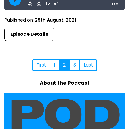
Published on:
25th August, 2021
Episode Details
First
1
2
3
Last
About the Podcast