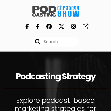
Podcasting Strategy
Explore podcast-based
marketing strategies for