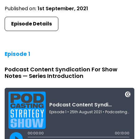
Published on:
1st September, 2021
Episode Details
Episode 1
Podcast Content Syndication For Show
Notes — Series Introduction