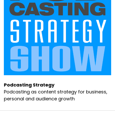
Podcasting Strategy
Podcasting as content strategy for business,
personal and audience growth