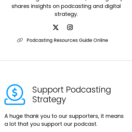
shares insights on podcasting and digital
strategy.
Podcasting Resources Guide Online
Support Podcasting
Strategy
A huge thank you to our supporters, it means
a lot that you support our podcast.