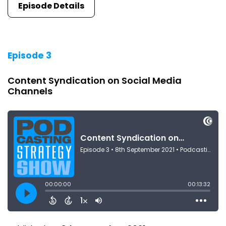
Episode Details
Episode 3
Content Syndication on Social Media
Channels