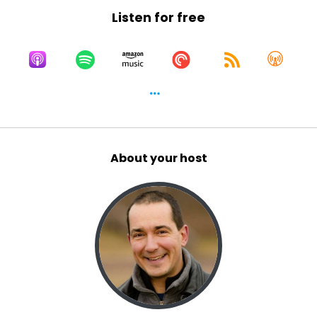
Listen for free
About your host