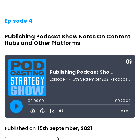
Episode 4
Publishing Podcast Show Notes On Content
Hubs and Other Platforms
Published on:
15th September, 2021