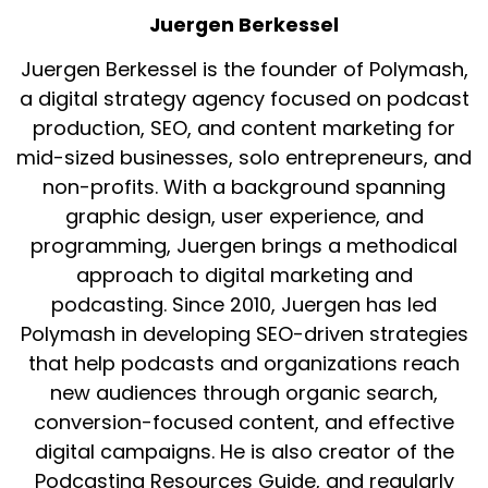
Juergen Berkessel
Juergen Berkessel is the founder of Polymash,
a digital strategy agency focused on podcast
production, SEO, and content marketing for
mid-sized businesses, solo entrepreneurs, and
non-profits. With a background spanning
graphic design, user experience, and
programming, Juergen brings a methodical
approach to digital marketing and
podcasting. Since 2010, Juergen has led
Polymash in developing SEO-driven strategies
that help podcasts and organizations reach
new audiences through organic search,
conversion-focused content, and effective
digital campaigns. He is also creator of the
Podcasting Resources Guide, and regularly