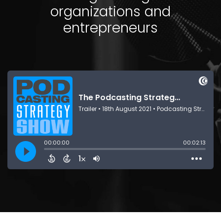
organizations and
entrepreneurs