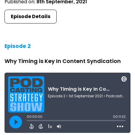
Published on:
8th September, 2021
Episode Details
Episode 2
Why Timing is Key In Content Syndication