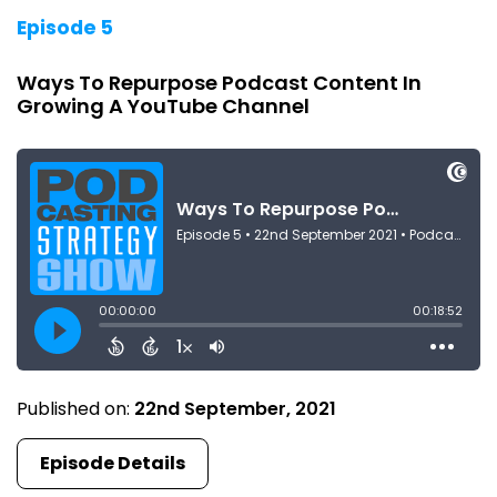
Episode 5
Ways To Repurpose Podcast Content In
Growing A YouTube Channel
Published on:
22nd September, 2021
Episode Details