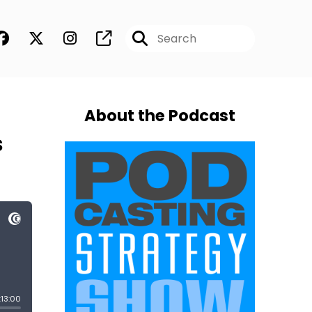
About the Podcast
s