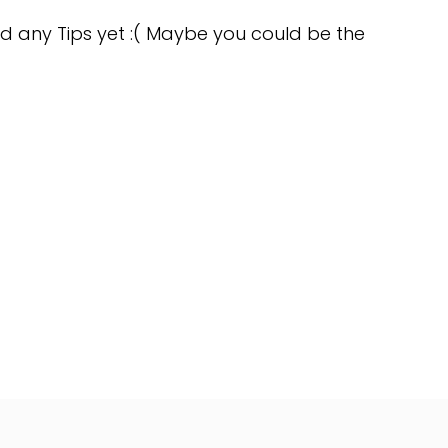
d any Tips yet :( Maybe you could be the