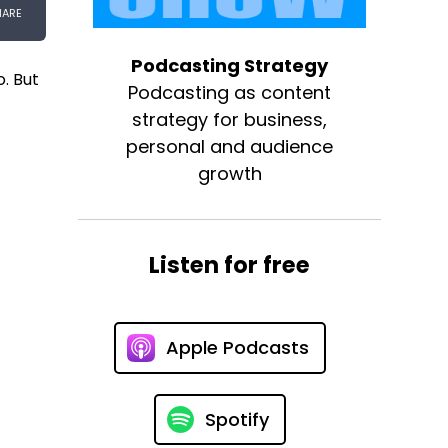
Podcasting Strategy
. But
Podcasting as content
strategy for business,
personal and audience
growth
Listen for free
Apple Podcasts
Spotify