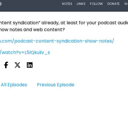
ent syndication” already, at least for your podcast audio
show notes and web content?
h.com/podcast-content-syndication-show-notes/
/watch?v=L5IQkuliv_s
All Episodes
Previous Episode