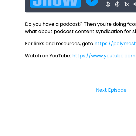
Do you have a podcast? Then you're doing “cont
what about podcast content syndication for 
For links and resources, goto
https://polymas
Watch on YouTube:
https://www.youtube.com
Next Episode