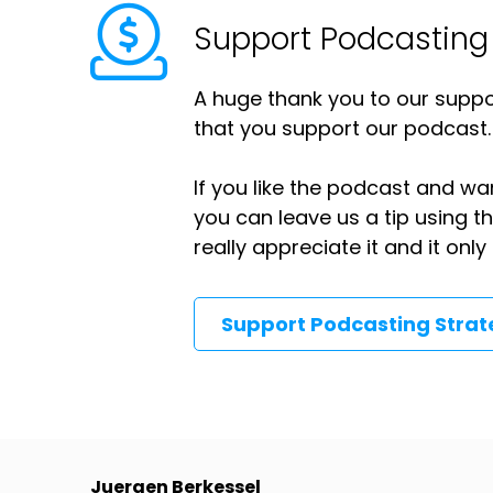
Support Podcasting
A huge thank you to our suppor
that you support our podcast.
If you like the podcast and wan
you can leave us a tip using 
really appreciate it and it on
Support Podcasting Stra
Juergen Berkessel