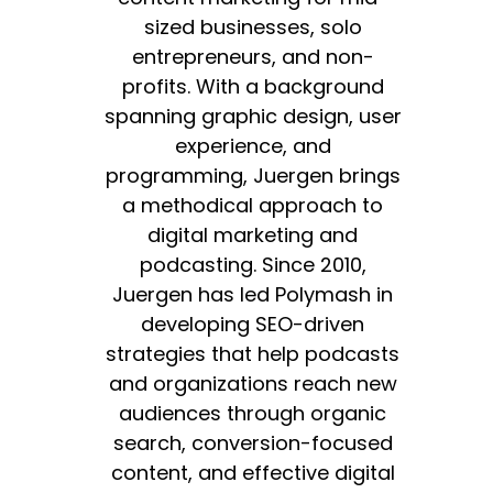
sized businesses, solo
entrepreneurs, and non-
profits. With a background
spanning graphic design, user
experience, and
programming, Juergen brings
a methodical approach to
digital marketing and
podcasting. Since 2010,
Juergen has led Polymash in
developing SEO-driven
strategies that help podcasts
and organizations reach new
audiences through organic
search, conversion-focused
content, and effective digital