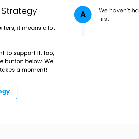
 Strategy
We haven’t ha
A
first!
ters, it means a lot
t to support it, too,
the button below. We
ly takes a moment!
tegy