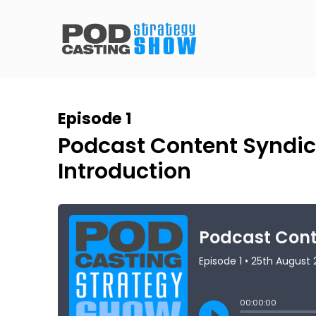
Episode 1
Podcast Content Syndic
Introduction