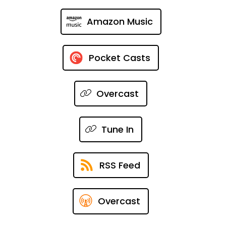
Amazon Music
Pocket Casts
Overcast
Tune In
RSS Feed
Overcast