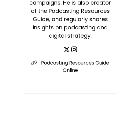
campaigns. He is also creator
of the Podcasting Resources
Guide, and regularly shares
insights on podcasting and
digital strategy.
Podcasting Resources Guide
Online