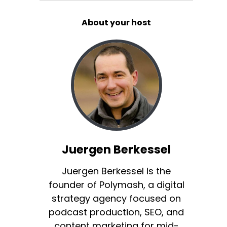
About your host
Juergen Berkessel
Juergen Berkessel is the
founder of Polymash, a digital
strategy agency focused on
podcast production, SEO, and
content marketing for mid-