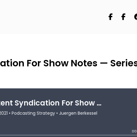
ation For Show Notes — Serie