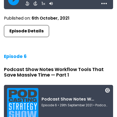
Published on:
6th October, 2021
Episode Details
Episode 6
Podcast Show Notes Workflow Tools That
Save Massive Time — Part 1