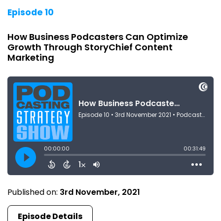
Episode 10
How Business Podcasters Can Optimize
Growth Through StoryChief Content
Marketing
Published on:
3rd November, 2021
Episode Details