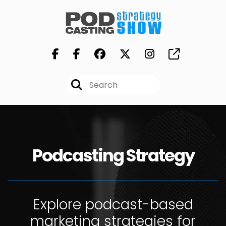
Podcasting Strategy
Explore podcast-based
marketing strategies for