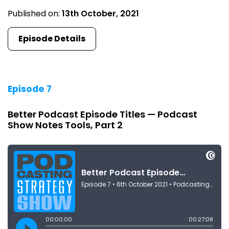
Published on:
13th October, 2021
Episode Details
Episode 7
Better Podcast Episode Titles — Podcast
Show Notes Tools, Part 2