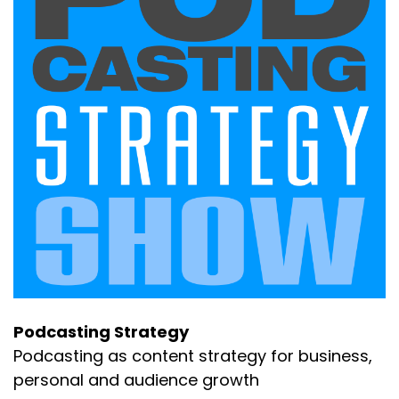
Podcasting Strategy
Podcasting as content strategy for business,
personal and audience growth