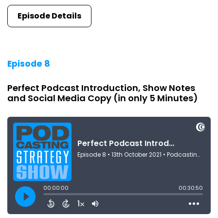
Episode Details
Episode 8
Perfect Podcast Introduction, Show Notes
and Social Media Copy (in only 5 Minutes)