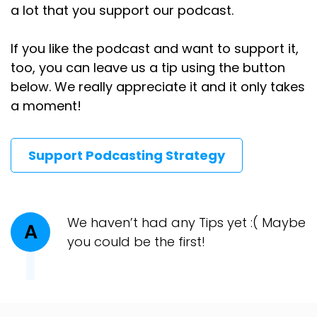
a lot that you support our podcast.
If you like the podcast and want to support it,
too, you can leave us a tip using the button
below. We really appreciate it and it only takes
a moment!
Support Podcasting Strategy
We haven’t had any Tips yet :( Maybe
A
you could be the first!