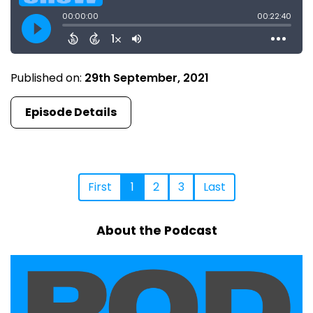
Published on:
29th September, 2021
Episode Details
First
1
2
3
Last
About the Podcast