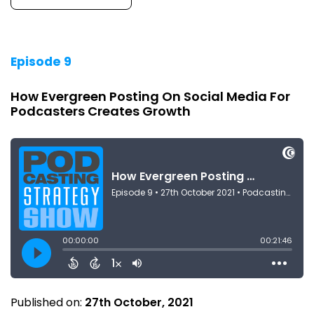
Episode 9
How Evergreen Posting On Social Media For
Podcasters Creates Growth
Published on:
27th October, 2021