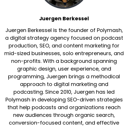
Juergen Berkessel
Juergen Berkessel is the founder of Polymash,
a digital strategy agency focused on podcast
production, SEO, and content marketing for
mid-sized businesses, solo entrepreneurs, and
non-profits. With a background spanning
graphic design, user experience, and
programming, Juergen brings a methodical
approach to digital marketing and
podcasting. Since 2010, Juergen has led
Polymash in developing SEO-driven strategies
that help podcasts and organizations reach
new audiences through organic search,
conversion-focused content, and effective