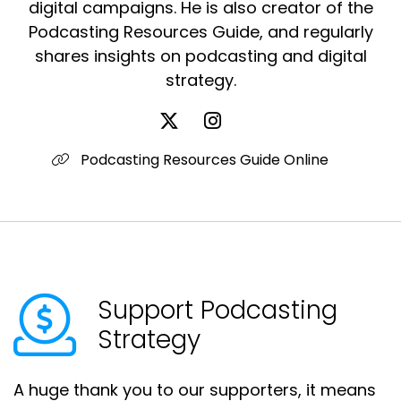
digital campaigns. He is also creator of the
Podcasting Resources Guide, and regularly
shares insights on podcasting and digital
strategy.
Podcasting Resources Guide Online
Support Podcasting
Strategy
A huge thank you to our supporters, it means