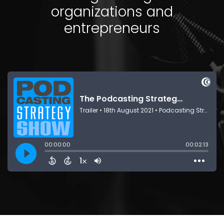
organizations and
entrepreneurs