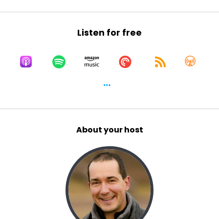
Listen for free
About your host