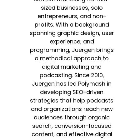
sized businesses, solo
entrepreneurs, and non-
profits. With a background
spanning graphic design, user
experience, and
programming, Juergen brings
a methodical approach to
digital marketing and
podcasting. Since 2010,
Juergen has led Polymash in
developing SEO-driven
strategies that help podcasts
and organizations reach new
audiences through organic
search, conversion-focused
content, and effective digital