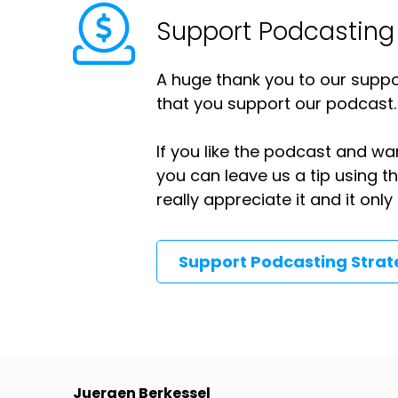
Support Podcasting
A huge thank you to our suppor
that you support our podcast.
If you like the podcast and wan
you can leave us a tip using 
really appreciate it and it on
Support Podcasting Stra
Juergen Berkessel