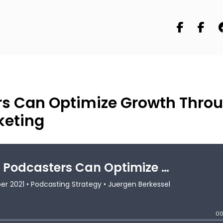
rs Can Optimize Growth Thro
keting