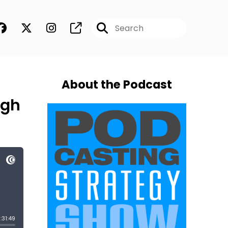
About the Podcast
ugh