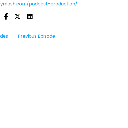
olymash.com/podcast-production/
odes
Previous Episode