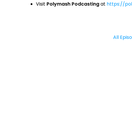
Visit
Polymash Podcasting
at
https://p
All Epis