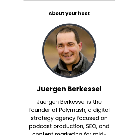
About your host
Juergen Berkessel
Juergen Berkessel is the
founder of Polymash, a digital
strategy agency focused on
podcast production, SEO, and
content marketing for mid-