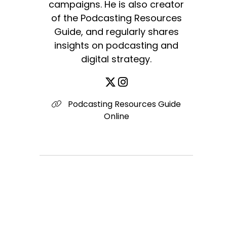
campaigns. He is also creator
of the Podcasting Resources
Guide, and regularly shares
insights on podcasting and
digital strategy.
Podcasting Resources Guide
Online