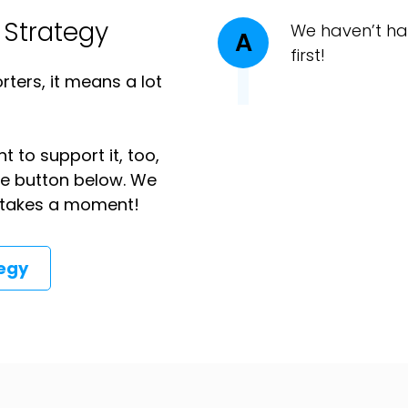
 Strategy
We haven’t ha
A
first!
ters, it means a lot
t to support it, too,
the button below. We
ly takes a moment!
tegy