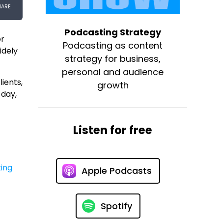
Podcasting Strategy
er
Podcasting as content
idely
strategy for business,
personal and audience
lients,
growth
 day,
Listen for free
ing
Apple Podcasts
Spotify