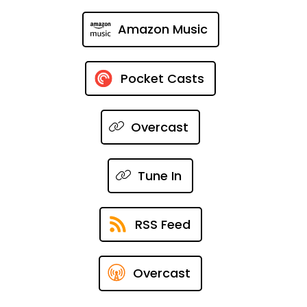
Amazon Music
Pocket Casts
Overcast
Tune In
RSS Feed
Overcast