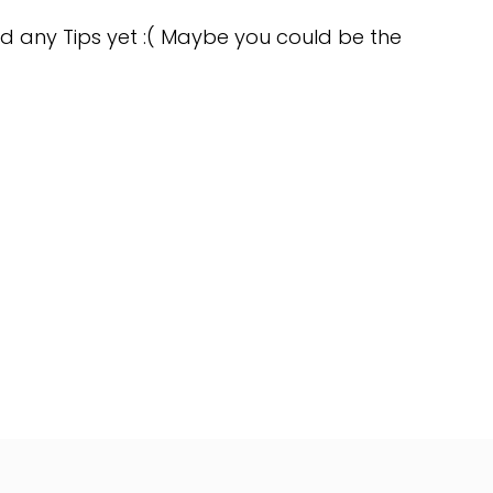
d any Tips yet :( Maybe you could be the