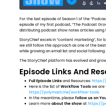
For the last episode of Season 1 of the “Podcas
episode of my first podcast, “The Podcast Grow
distributing podcast show notes articles using
StoryChief excels in “content marketing”, for bl
we still follow this approach as one of the be
while growing an email list and social following
The StoryChief platform has evolved and grow
Episode Links And Re
Full Episode Links
and Resources:
https:
Here is the list of
Workflow Tools
we are t
https://polymash.me/workflow-tools
In the meantime, please
follow us on Y
Learn more
about the show
at
https://