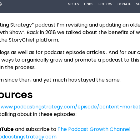
ting Strategy” podcast I’m revisiting and updating an old
th Show”. Back in 2018 we talked about the benefits of w
 the StoryChief platform.
ogs as well as for podcast episode articles . And for our c
st ways to organically grow and promote a podcast to this
 in the process.
n since then, and yet much has stayed the same.
sources
//www.podcastingstrategy.com/episode/content-market
alking about in these episodes:
ouTube
and subscribe to
The Podcast Growth Channel
podcastingstrategy.com