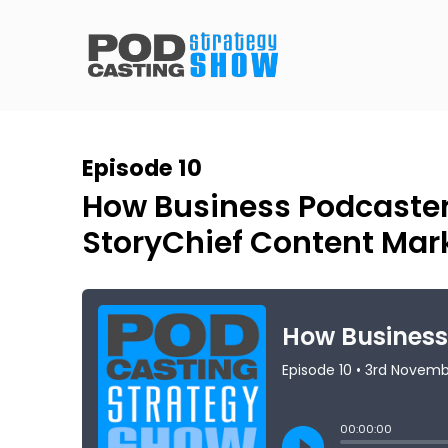
Episode 10
How Business Podcaste
StoryChief Content Mar