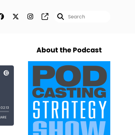
About the Podcast