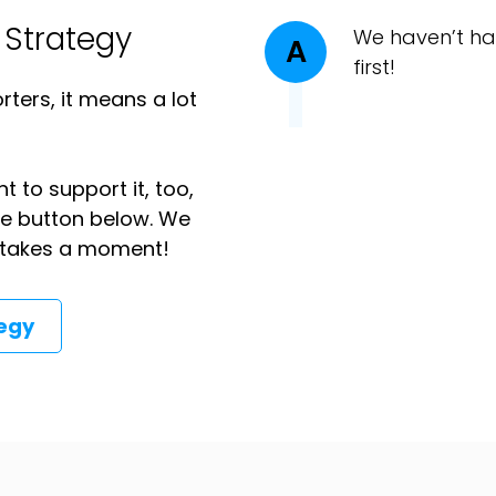
 Strategy
We haven’t ha
A
first!
ters, it means a lot
t to support it, too,
the button below. We
ly takes a moment!
tegy