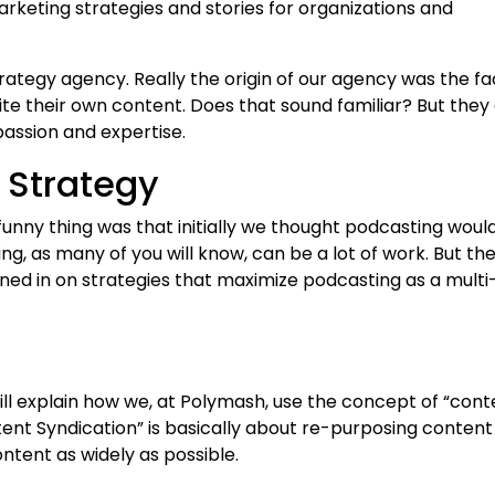
keting strategies and stories for organizations and
trategy agency. Really the origin of our agency was the fa
ite their own content. Does that sound familiar? But they 
passion and expertise.
 Strategy
nny thing was that initially we thought podcasting woul
g, as many of you will know, can be a lot of work. But the
 honed in on strategies that maximize podcasting as a multi
will explain how we, at Polymash, use the concept of “cont
tent Syndication” is basically about re-purposing content
ntent as widely as possible.