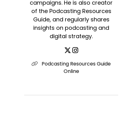
campaigns. He is also creator
of the Podcasting Resources
Guide, and regularly shares
insights on podcasting and
digital strategy.
Podcasting Resources Guide
Online