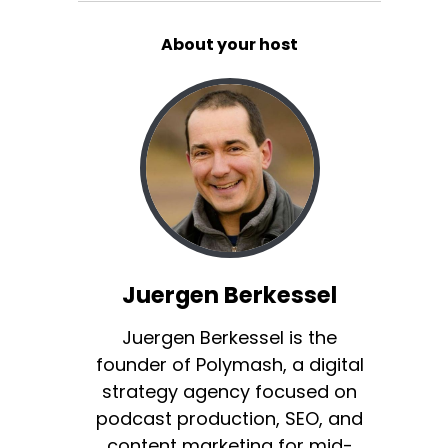
About your host
Juergen Berkessel
Juergen Berkessel is the
founder of Polymash, a digital
strategy agency focused on
podcast production, SEO, and
content marketing for mid-