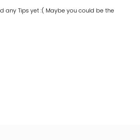
d any Tips yet :( Maybe you could be the