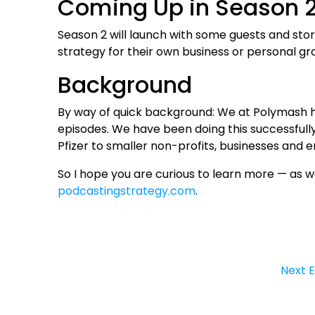
Coming Up in Season 
Season 2 will launch with some guests and sto
strategy for their own business or personal gr
Background
By way of quick background: We at Polymash 
episodes. We have been doing this successfully
Pfizer to smaller non-profits, businesses and 
So I hope you are curious to learn more — as we
podcastingstrategy.com
.
Next 