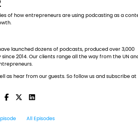
2
ries of how entrepreneurs are using podcasting as a cont
owth.
have launched dozens of podcasts, produced over 3,000
 since 2014. Our clients range all the way from the UN an
entrepreneurs.
ll as hear from our guests. So follow us and subscribe at
Episode
All Episodes