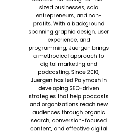
sized businesses, solo
entrepreneurs, and non-
profits. With a background
spanning graphic design, user
experience, and
programming, Juergen brings
a methodical approach to
digital marketing and
podcasting. Since 2010,
Juergen has led Polymash in
developing SEO-driven
strategies that help podcasts
and organizations reach new
audiences through organic
search, conversion-focused
content, and effective digital