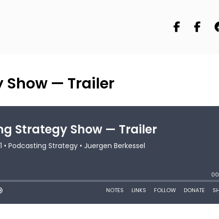
 Show — Trailer