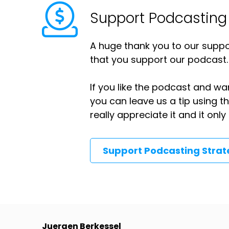
Support Podcasting
A huge thank you to our suppor
that you support our podcast.
If you like the podcast and wan
you can leave us a tip using 
really appreciate it and it on
Support Podcasting Stra
Juergen Berkessel