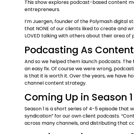
This show explores podcast-based content mar
entrepreneurs.
I’m Juergen, founder of the Polymash digital s
that NONE of our clients liked to create and wr
LOVED talking with others about their area of 
Podcasting As Content
And so we helped them launch podcasts. The fu
an easy fix. Of course we were wrong, podcastin
is that it is worth it. Over the years, we have
channel content strategy.
Coming Up in Season 1
Season 1 is a short series of 4-5 episode that 
syndication” for our own client podcasts. “Con
across many channels, and distributing that co