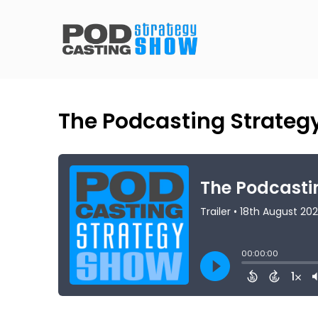
The Podcasting Strategy