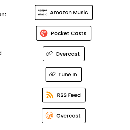
Amazon Music
ent
Pocket Casts
d
Overcast
Tune In
RSS Feed
Overcast