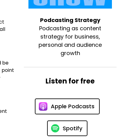
Podcasting Strategy
ct
Podcasting as content
all
strategy for business,
personal and audience
growth
d be
 point
-
Listen for free
Apple Podcasts
ent
Spotify